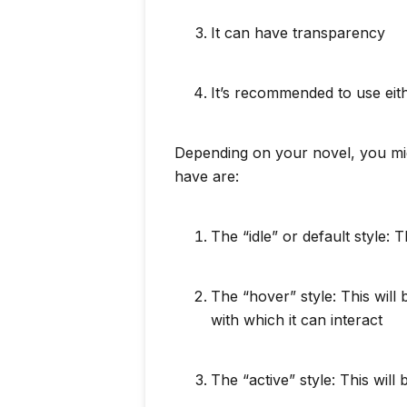
It can have transparency
It’s recommended to use ei
Depending on your novel, you mig
have are:
The “idle” or default style: 
The “hover” style: This wil
with which it can interact
The “active” style: This will