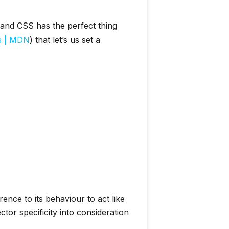
and CSS has the perfect thing
ts | MDN
) that let’s us set a
nce to its behaviour to act like
tor specificity into consideration