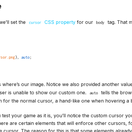
e
we’ll set the
CSS property
for our
tag. That me
cursor
body
rsor.png
), 
auto
;
is where’s our image. Notice we also provided another valu
wser is unable to show our custom one.
tells the brow
auto
n for the normal cursor, a hand-like one when hovering a b
u test your game as it is, you’ll notice the custom cursor yo
here are certain elements that will enforce other cursors, f
e cursor. The reason for this is that some elements alrea