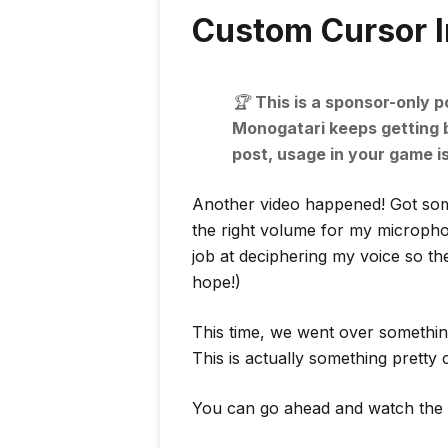
Custom Cursor 
🏆️
This is a sponsor-only p
Monogatari keeps getting be
post, usage in your game i
Another video happened! Got some
the right volume for my microphon
job at deciphering my voice so they’
hope!)
This time, we went over somethin
This is actually something prett
You can go ahead and watch the 