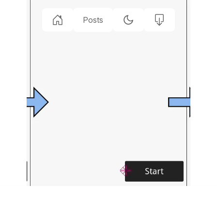
Posts