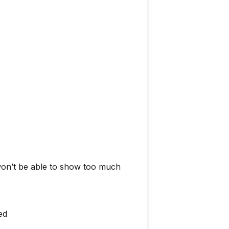
 won’t be able to show too much
ed