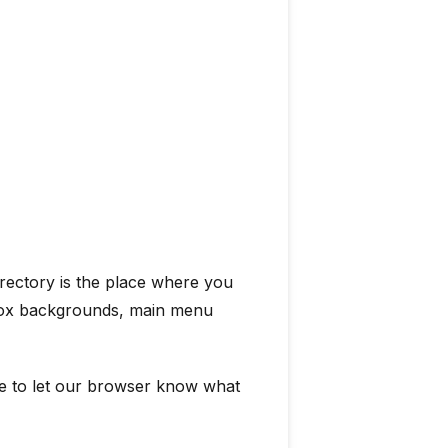
irectory is the place where you
t box backgrounds, main menu
le to let our browser know what