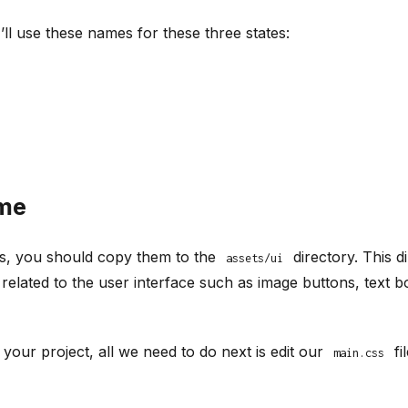
I’ll use these names for these three states:
ame
s, you should copy them to the
directory. This d
assets/ui
e related to the user interface such as image buttons, tex
your project, all we need to do next is edit our
fi
main.css