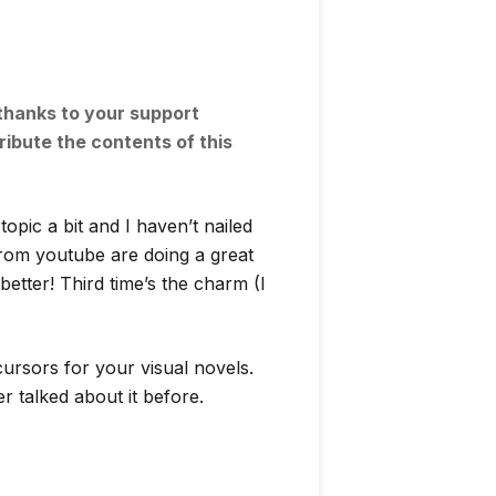
 thanks to your support
ribute the contents of this
pic a bit and I haven’t nailed
from youtube are doing a great
t better! Third time’s the charm (I
ursors for your visual novels.
 talked about it before.