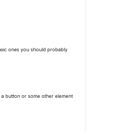
basic ones you should probably
s a button or some other element