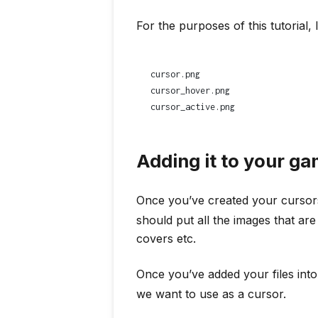
For the purposes of this tutorial, 
cursor.png
cursor_hover.png
cursor_active.png
Adding it to your g
Once you’ve created your cursor
should put all the images that ar
covers etc.
Once you’ve added your files into 
we want to use as a cursor.