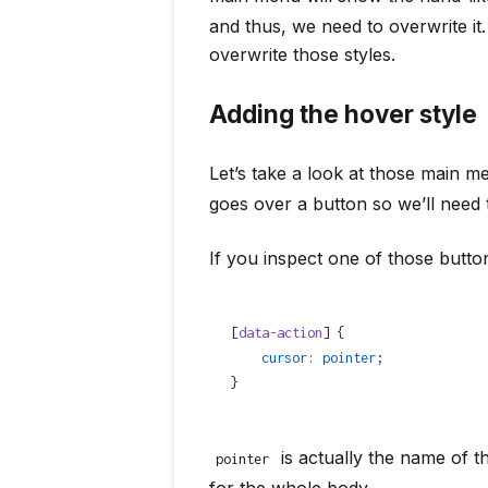
and thus, we need to overwrite it
overwrite those styles.
Adding the hover style
Let’s take a look at those main
goes over a button so we’ll need 
If you inspect one of those button
[
data-action
] {
    cursor
: 
pointer
;
}
is actually the name of 
pointer
for the whole body.