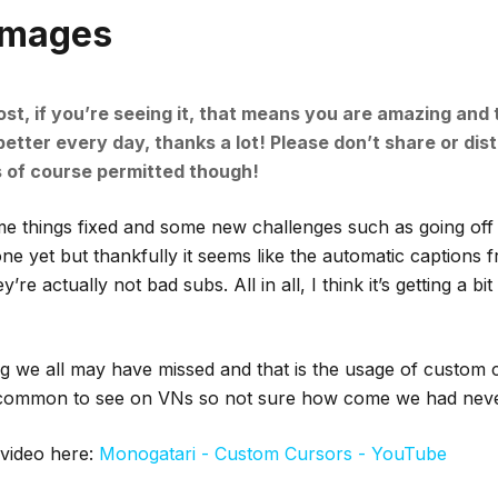
Images
ost, if you’re seeing it, that means you are amazing and
tter every day, thanks a lot! Please don’t share or dist
s of course permitted though!
 things fixed and some new challenges such as going off to
e yet but thankfully it seems like the automatic captions 
re actually not bad subs. All in all, I think it’s getting a bi
g we all may have missed and that is the usage of custom c
y common to see on VNs so not sure how come we had never
video here:
Monogatari - Custom Cursors - YouTube