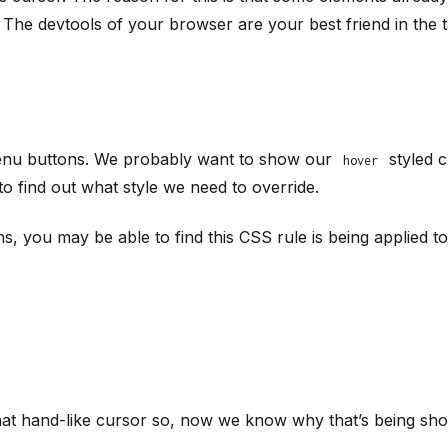
. The devtools of your browser are your best friend in the t
 menu buttons. We probably want to show our
styled c
hover
to find out what style we need to override.
s, you may be able to find this CSS rule is being applied t
that hand-like cursor so, now we know why that’s being sh