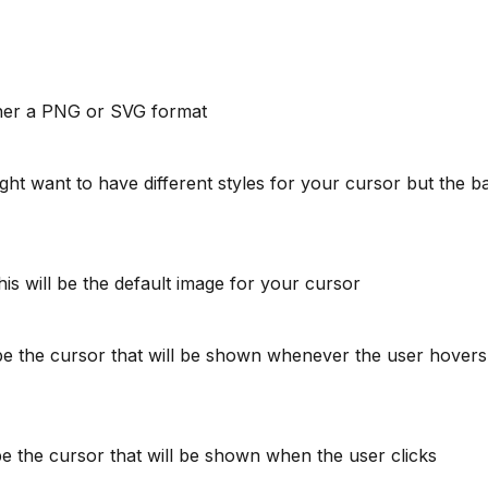
ther a PNG or SVG format
ht want to have different styles for your cursor but the 
This will be the default image for your cursor
l be the cursor that will be shown whenever the user hover
 be the cursor that will be shown when the user clicks