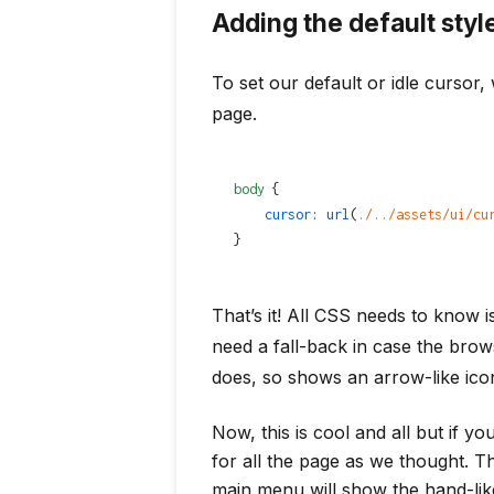
Adding the default styl
To set our default or idle cursor, 
page.
body
 {
    cursor
: 
url
(
./../assets/ui/cu
}
That’s it! All CSS needs to know 
need a fall-back in case the bro
does, so shows an arrow-like ico
Now, this is cool and all but if yo
for all the page as we thought. T
main menu will show the hand-lik