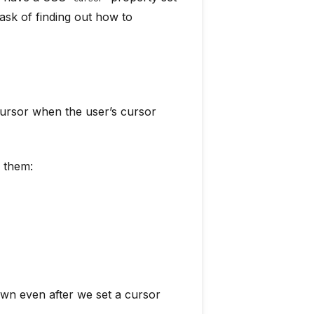
ask of finding out how to
ursor when the user’s cursor
o them:
own even after we set a cursor