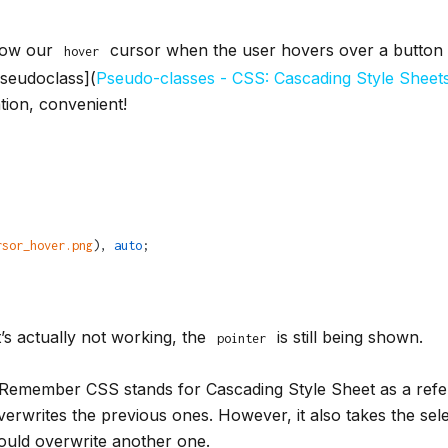
show our
cursor when the user hovers over a button 
hover
pseudoclass](
Pseudo-classes - CSS: Cascading Style Shee
ation, convenient!
rsor_hover.png
), 
auto
;
t’s actually not working, the
is still being shown.
pointer
 Remember CSS stands for Cascading Style Sheet as a refere
verwrites the previous ones. However, it also takes the selec
ould overwrite another one.