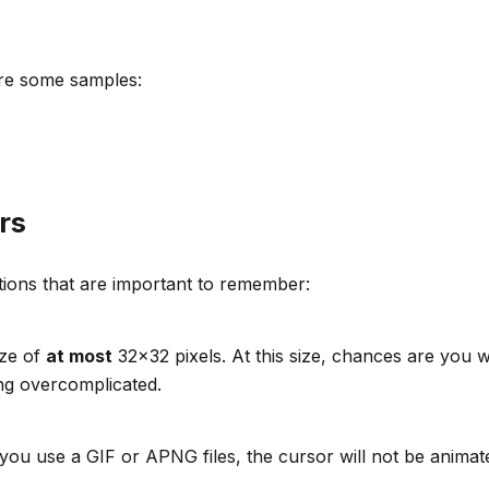
are some samples:
rs
tions that are important to remember:
ize of
at most
32x32 pixels. At this size, chances are you
ing overcomplicated.
f you use a GIF or APNG files, the cursor will not be animat