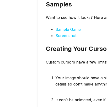
Samples
Want to see how it looks? Here 
Sample Game
Screenshot
Creating Your Curso
Custom cursors have a few limita
Your image should have a s
details so don’t make anyth
It can’t be animated, even i