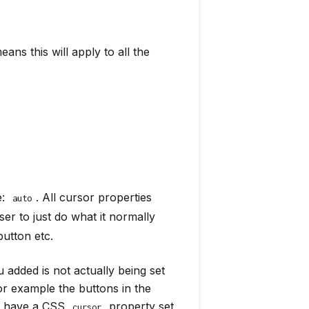
ans this will apply to all the
e:
. All cursor properties
auto
ser to just do what it normally
utton etc.
u added is not actually being set
or example the buttons in the
dy have a CSS
property set
cursor