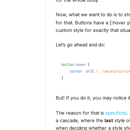
Now, what we want to do is to 
for that. Buttons have a [:hover 
custom style for exactly that situ
Let’s go ahead and do:
button
:hover
 {
    cursor
: 
url
(
./../assets/ui/cu
}
But! If you do it, you may notice i
The reason for that is
specificity
.
a cascade, where the
last
style o
when deciding whether a style sh