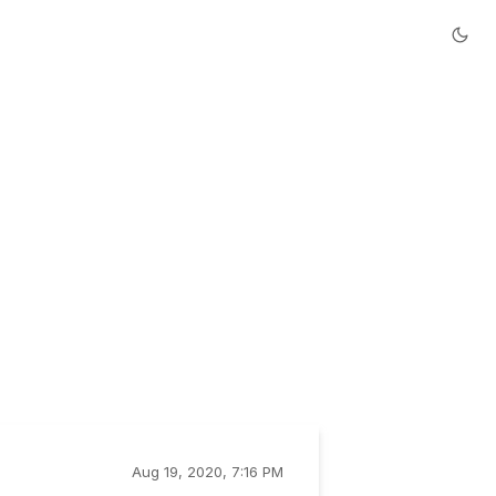
Aug 19, 2020, 7:16 PM