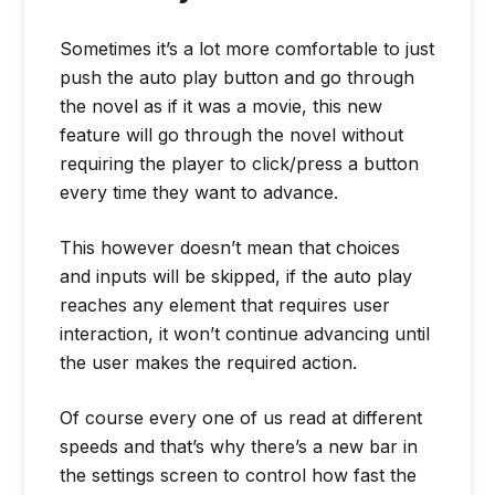
Sometimes it’s a lot more comfortable to just
push the auto play button and go through
the novel as if it was a movie, this new
feature will go through the novel without
requiring the player to click/press a button
every time they want to advance.
This however doesn’t mean that choices
and inputs will be skipped, if the auto play
reaches any element that requires user
interaction, it won’t continue advancing until
the user makes the required action.
Of course every one of us read at different
speeds and that’s why there’s a new bar in
the settings screen to control how fast the