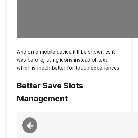
And on a mobile device,it’ll be shown as it
was before, using icons instead of text
which is much better for touch experiences.
Better Save Slots
Management