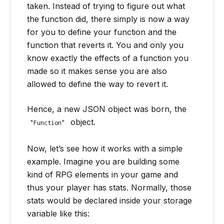
taken. Instead of trying to figure out what
the function did, there simply is now a way
for you to define your function and the
function that reverts it. You and only you
know exactly the effects of a function you
made so it makes sense you are also
allowed to define the way to revert it.
Hence, a new JSON object was born, the
object.
"Function"
Now, let’s see how it works with a simple
example. Imagine you are building some
kind of RPG elements in your game and
thus your player has stats. Normally, those
stats would be declared inside your storage
variable like this: