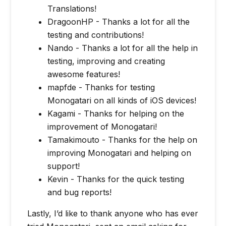
Translations!
DragoonHP - Thanks a lot for all the
testing and contributions!
Nando - Thanks a lot for all the help in
testing, improving and creating
awesome features!
mapfde - Thanks for testing
Monogatari on all kinds of iOS devices!
Kagami - Thanks for helping on the
improvement of Monogatari!
Tamakimouto - Thanks for the help on
improving Monogatari and helping on
support!
Kevin - Thanks for the quick testing
and bug reports!
Lastly, I’d like to thank anyone who has ever