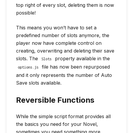
top right of every slot, deleting them is now
possible!
This means you won’t have to set a
predefined number of slots anymore, the
player now have complete control on
creating, overwriting and deleting their save
slots. The
property available in the
Slots
file has now been repurposed
options.js
and it only represents the number of Auto
Save slots available.
Reversible Functions
While the simple script format provides all
the basics you need for your Novel,
sometimes you need something more