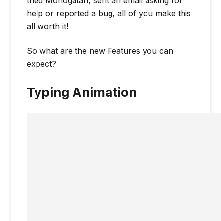
tried Monogatari, sent an email asking for
help or reported a bug, all of you make this
all worth it!
So what are the new Features you can
expect?
Typing Animation