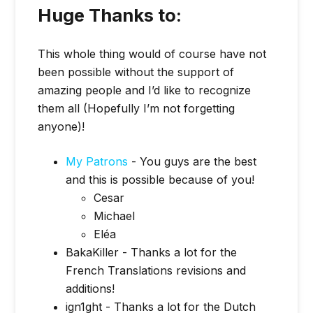
Huge Thanks to:
This whole thing would of course have not
been possible without the support of
amazing people and I’d like to recognize
them all (Hopefully I’m not forgetting
anyone)!
My Patrons
- You guys are the best
and this is possible because of you!
Cesar
Michael
Eléa
BakaKiller - Thanks a lot for the
French Translations revisions and
additions!
ign1ght - Thanks a lot for the Dutch