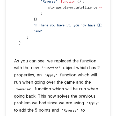
            "Reverse"
: 
function
 () {
                storage.player.intelligence 
-=
 5
;
            }   
        }},
        "h There you have it, you now have {{player.i
        "end"
    ]
}
As you can see, we replaced the function
with the new
object which has 2
"Function"
properties, an
function which will
"Apply"
run when going over the game and the
function which will be run when
"Reverse"
going back. This now solves the previous
problem we had since we are using
"Apply"
to add the 5 points and
to
"Reverse"