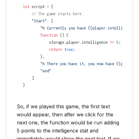
let
 script 
=
 {
    // The game starts here.
    "Start"
: [
        "h Currently you have {{player.intelligence}}
        function
 () {
            storage.player.intelligence 
+=
 5
;
            return
 true
;
        },
        "h There you have it, you now have {{player.i
        "end"
    ]
}
So, if we played this game, the first text
would appear, then after we click for the
next one, the function would be run adding
5 points to the intelligence stat and
immediately would show the next text. If we