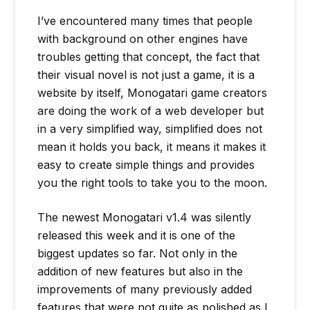
I’ve encountered many times that people
with background on other engines have
troubles getting that concept, the fact that
their visual novel is not just a game, it is a
website by itself, Monogatari game creators
are doing the work of a web developer but
in a very simplified way, simplified does not
mean it holds you back, it means it makes it
easy to create simple things and provides
you the right tools to take you to the moon.
The newest Monogatari v1.4 was silently
released this week and it is one of the
biggest updates so far. Not only in the
addition of new features but also in the
improvements of many previously added
features that were not quite as polished as I