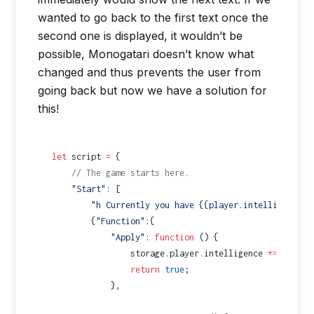
wanted to go back to the first text once the
second one is displayed, it wouldn’t be
possible, Monogatari doesn’t know what
changed and thus prevents the user from
going back but now we have a solution for
this!
let
 script 
=
 {
    // The game starts here.
    "Start"
: [
        "h Currently you have {{player.intelligence}}
        {
"Function"
:{
            "Apply"
: 
function
 () {
                storage.player.intelligence 
+=
 5
;
                return
 true
;
            },