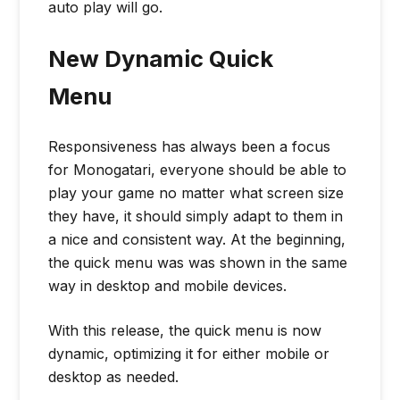
auto play will go.
New Dynamic Quick
Menu
Responsiveness has always been a focus
for Monogatari, everyone should be able to
play your game no matter what screen size
they have, it should simply adapt to them in
a nice and consistent way. At the beginning,
the quick menu was was shown in the same
way in desktop and mobile devices.
With this release, the quick menu is now
dynamic, optimizing it for either mobile or
desktop as needed.