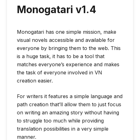
Monogatari v1.4
Monogatari has one simple mission, make
visual novels accessible and available for
everyone by bringing them to the web. This
is a huge task, it has to be a tool that
matches everyone’s experience and makes
the task of everyone involved in VN
creation easier.
For writers it features a simple language and
path creation that’ll allow them to just focus
on writing an amazing story without having
to struggle too much while providing
translation possibilities in a very simple
manner.