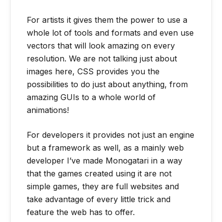
For artists it gives them the power to use a
whole lot of tools and formats and even use
vectors that will look amazing on every
resolution. We are not talking just about
images here, CSS provides you the
possibilities to do just about anything, from
amazing GUIs to a whole world of
animations!
For developers it provides not just an engine
but a framework as well, as a mainly web
developer I’ve made Monogatari in a way
that the games created using it are not
simple games, they are full websites and
take advantage of every little trick and
feature the web has to offer.