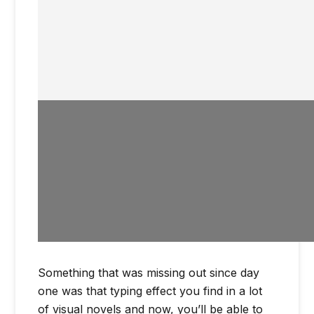
Something that was missing out since day
one was that typing effect you find in a lot
of visual novels and now, you’ll be able to