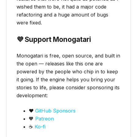
wished them to be, it had a major code
refactoring and a huge amount of bugs
were fixed.
💜 Support Monogatari
Monogatari is free, open source, and built in
the open — releases like this one are
powered by the people who chip in to keep
it going. If the engine helps you bring your
stories to life, please consider sponsoring its
development:
❤️
GitHub Sponsors
🧡
Patreon
☕
Ko-fi