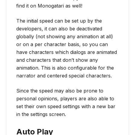
find it on Monogatari as well!
The initial speed can be set up by the
developers, it can also be deactivated
globally (not showing any animation at all)
or on a per character basis, so you can
have characters which dialogs are animated
and characters that don’t show any
animation. This is also configurable for the
narrator and centered special characters.
Since the speed may also be prone to
personal opinions, players are also able to
set their own speed settings with a new bar
in the settings screen.
Auto Play