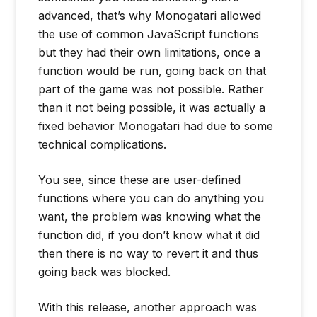
advanced, that’s why Monogatari allowed
the use of common JavaScript functions
but they had their own limitations, once a
function would be run, going back on that
part of the game was not possible. Rather
than it not being possible, it was actually a
fixed behavior Monogatari had due to some
technical complications.
You see, since these are user-defined
functions where you can do anything you
want, the problem was knowing what the
function did, if you don’t know what it did
then there is no way to revert it and thus
going back was blocked.
With this release, another approach was