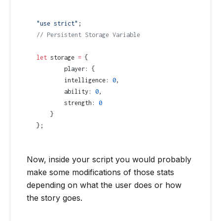
"use strict"
;
// Persistent Storage Variable
let
 storage 
=
 {
	player: {
        intelligence: 
0
,
        ability: 
0
,
        strength: 
0
    }
};
Now, inside your script you would probably
make some modifications of those stats
depending on what the user does or how
the story goes.