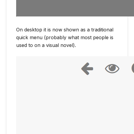
On desktop it is now shown as a traditional
quick menu (probably what most people is
used to on a visual novel).