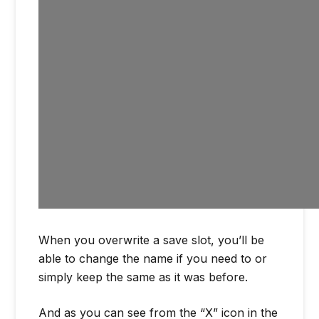
When you overwrite a save slot, you’ll be
able to change the name if you need to or
simply keep the same as it was before.
And as you can see from the “X” icon in the