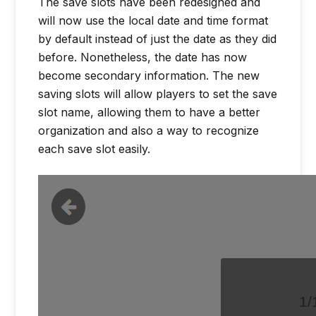
The save slots have been redesigned and
will now use the local date and time format
by default instead of just the date as they did
before. Nonetheless, the date has now
become secondary information. The new
saving slots will allow players to set the save
slot name, allowing them to have a better
organization and also a way to recognize
each save slot easily.