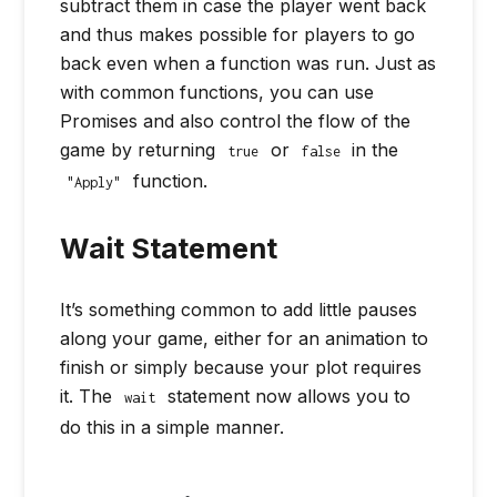
subtract them in case the player went back
and thus makes possible for players to go
back even when a function was run. Just as
with common functions, you can use
Promises and also control the flow of the
game by returning
or
in the
true
false
function.
"Apply"
Wait Statement
It’s something common to add little pauses
along your game, either for an animation to
finish or simply because your plot requires
it. The
statement now allows you to
wait
do this in a simple manner.