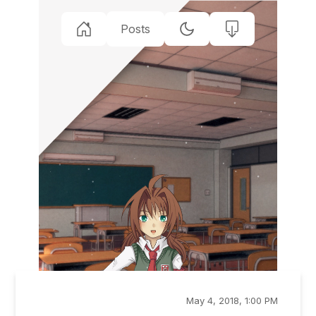
Posts
May 4, 2018, 1:00 PM