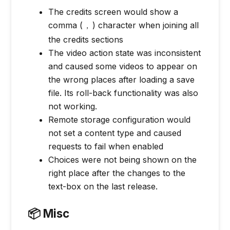
The credits screen would show a
comma (
) character when joining all
,
the credits sections
The video action state was inconsistent
and caused some videos to appear on
the wrong places after loading a save
file. Its roll-back functionality was also
not working.
Remote storage configuration would
not set a content type and caused
requests to fail when enabled
Choices were not being shown on the
right place after the changes to the
text-box on the last release.
📦 Misc