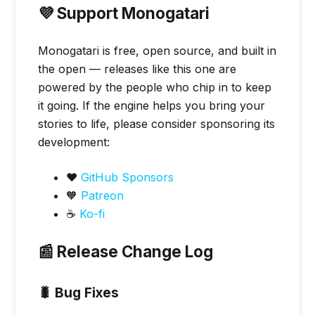
💜 Support Monogatari
Monogatari is free, open source, and built in
the open — releases like this one are
powered by the people who chip in to keep
it going. If the engine helps you bring your
stories to life, please consider sponsoring its
development:
❤️
GitHub Sponsors
🧡
Patreon
☕
Ko-fi
📰 Release Change Log
🐛 Bug Fixes