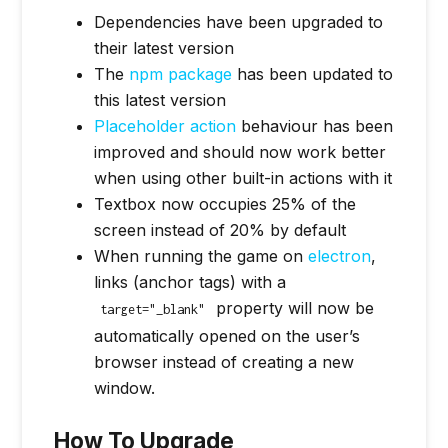
Dependencies have been upgraded to
their latest version
The
npm package
has been updated to
this latest version
Placeholder action
behaviour has been
improved and should now work better
when using other built-in actions with it
Textbox now occupies 25% of the
screen instead of 20% by default
When running the game on
electron
,
links (anchor tags) with a
property will now be
target="_blank"
automatically opened on the user’s
browser instead of creating a new
window.
How To Upgrade