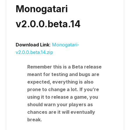
Monogatari
v2.0.0.beta.14
Download Link
:
Monogatari-
v2.0.0.beta.14.zip
Remember this is a
Beta
release
meant for testing and bugs are
expected, everything is also
prone to change a lot. If you’re
using it to release a game, you
should warn your players as
chances are it will eventually
break.