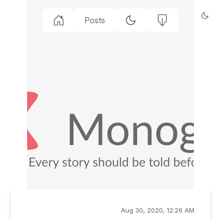
Posts
Aug 30, 2020, 12:26 AM