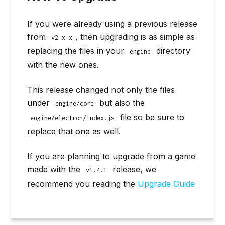
If you were already using a previous release
from
, then upgrading is as simple as
v2.x.x
replacing the files in your
directory
engine
with the new ones.
This release changed not only the files
under
but also the
engine/core
file so be sure to
engine/electron/index.js
replace that one as well.
If you are planning to upgrade from a game
made with the
release, we
v1.4.1
recommend you reading the
Upgrade Guide