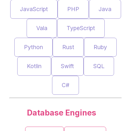
JavaScript
PHP
Java
Vala
TypeScript
Python
Rust
Ruby
Kotlin
Swift
SQL
C#
Database Engines