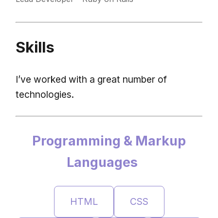
Skills
I’ve worked with a great number of
technologies.
Programming & Markup
Languages
HTML
CSS