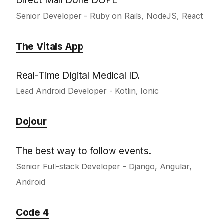
Senior Developer - Ruby on Rails, NodeJS, React
The Vitals App
Real-Time Digital Medical ID.
Lead Android Developer - Kotlin, Ionic
Dojour
The best way to follow events.
Senior Full-stack Developer - Django, Angular,
Android
Code 4