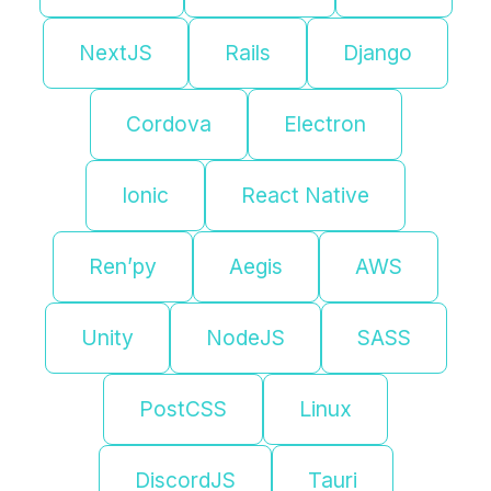
NextJS
Rails
Django
Cordova
Electron
Ionic
React Native
Ren’py
Aegis
AWS
Unity
NodeJS
SASS
PostCSS
Linux
DiscordJS
Tauri