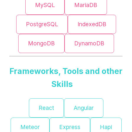
MySQL
MariaDB
PostgreSQL
IndexedDB
MongoDB
DynamoDB
Frameworks, Tools and other
Skills
React
Angular
Meteor
Express
Hapi