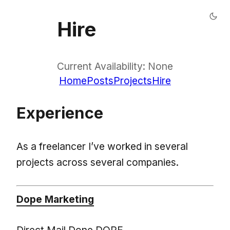
Hire
Current Availability: None
Home
Posts
Projects
Hire
Experience
As a freelancer I’ve worked in several
projects across several companies.
Dope Marketing
Direct Mail Done DOPE