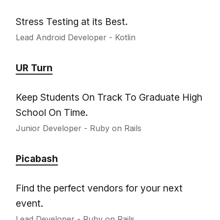
Stress Testing at its Best.
Lead Android Developer - Kotlin
UR Turn
Keep Students On Track To Graduate High
School On Time.
Junior Developer - Ruby on Rails
Picabash
Find the perfect vendors for your next
event.
Lead Developer - Ruby on Rails