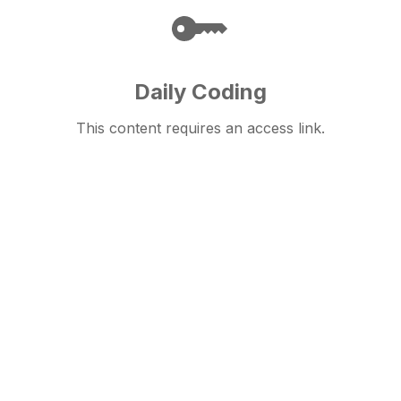
Daily Coding
This content requires an access link.